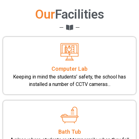
Our
Facilities
Computer Lab
Keeping in mind the students’ safety, the school has
installed a number of CCTV cameras...
Bath Tub