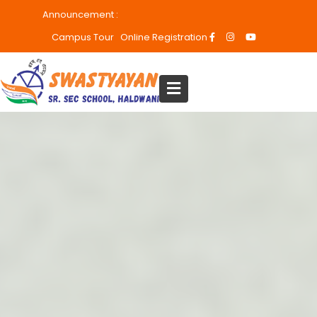
Announcement :
Admissions are open
Campus Tour
Online Registration