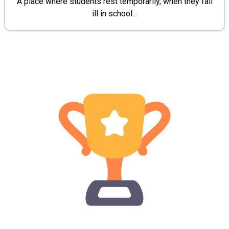
A place where students rest temporarily, when they fall
ill in school...