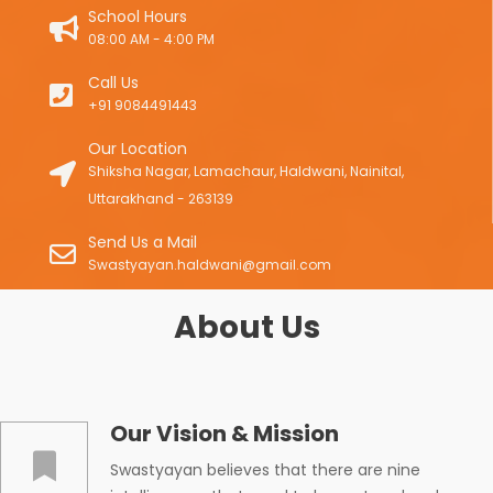
School Hours
08:00 AM - 4:00 PM
Call Us
+91 9084491443
Our Location
Shiksha Nagar, Lamachaur, Haldwani, Nainital,
Uttarakhand - 263139
Send Us a Mail
Swastyayan.haldwani@gmail.com
About Us
Our Vision & Mission
Swastyayan believes that there are nine