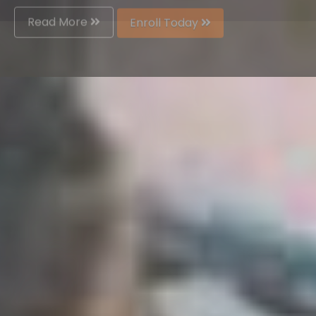
Read More
Enroll Today