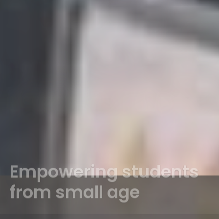
Empowering students
from small age