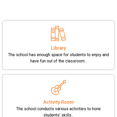
Library
The school has enough space for students to enjoy and
have fun out of the classroom...
Activity Room
The school conducts various activities to hone
students’ skills...