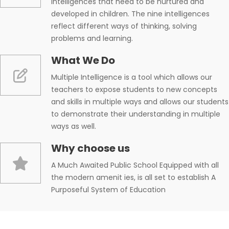
intelligences that need to be nurtured and
developed in children. The nine intelligences
reflect different ways of thinking, solving
problems and learning.
What We Do
Multiple Intelligence is a tool which allows our
teachers to expose students to new concepts
and skills in multiple ways and allows our students
to demonstrate their understanding in multiple
ways as well.
Why choose us
A Much Awaited Public School Equipped with all
the modern amenit ies, is all set to establish A
Purposeful System of Education