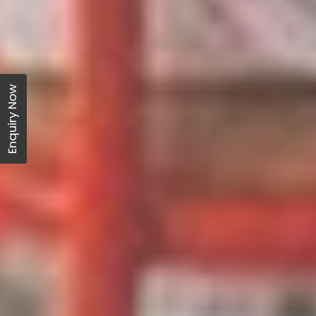
Enquiry Now