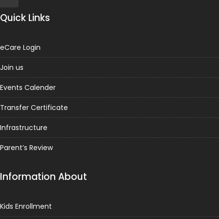
Quick Links
eCare Login
Join us
Events Calender
Transfer Certificate
Infrastructure
Parent’s Review
Information About
Kids Enrollment