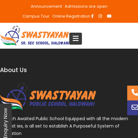
Announcement :
Admissions are open
Campus Tour
Online Registration
About Us
Enquiry Now
A Much Awaited Public School Equipped with all the modern
amenit ies, is all set to establish A Purposeful System of
Education