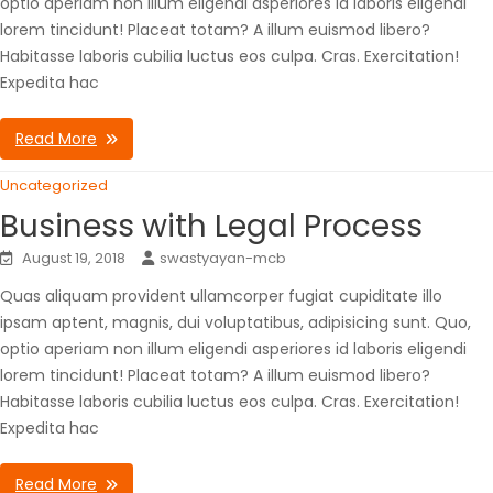
optio aperiam non illum eligendi asperiores id laboris eligendi
lorem tincidunt! Placeat totam? A illum euismod libero?
Habitasse laboris cubilia luctus eos culpa. Cras. Exercitation!
Expedita hac
Read More
Uncategorized
Business with Legal Process
August 19, 2018
swastyayan-mcb
Quas aliquam provident ullamcorper fugiat cupiditate illo
ipsam aptent, magnis, dui voluptatibus, adipisicing sunt. Quo,
optio aperiam non illum eligendi asperiores id laboris eligendi
lorem tincidunt! Placeat totam? A illum euismod libero?
Habitasse laboris cubilia luctus eos culpa. Cras. Exercitation!
Expedita hac
Read More