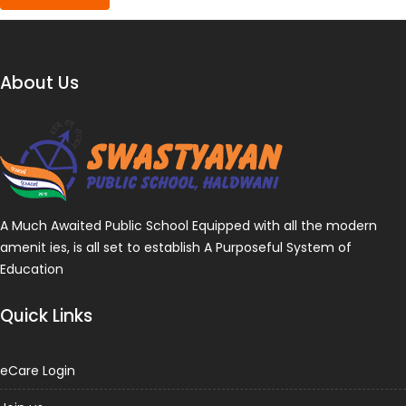
About Us
A Much Awaited Public School Equipped with all the modern
amenit ies, is all set to establish A Purposeful System of
Education
Quick Links
eCare Login