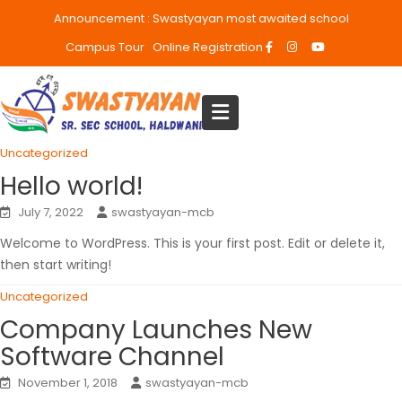
Announcement :
Swastyayan most awaited school
Campus Tour
Online Registration
Uncategorized
Hello world!
July 7, 2022
swastyayan-mcb
Welcome to WordPress. This is your first post. Edit or delete it,
then start writing!
Uncategorized
Company Launches New
Software Channel
November 1, 2018
swastyayan-mcb