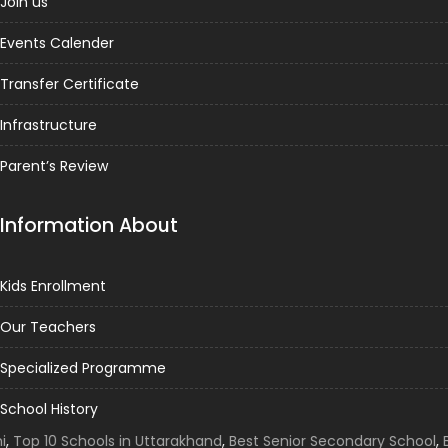
Join us
Events Calender
Transfer Certificate
Infrastructure
Parent’s Review
Information About
Kids Enrollment
Our Teachers
Specialized Programme
School History
Top 10 Schools in Uttarakhand
,
Best Senior Secondary School
,
Be