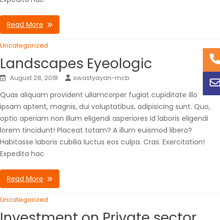
Read More
Uncategorized
Landscapes Eyeologic
August 28, 2018
swastyayan-mcb
Quas aliquam provident ullamcorper fugiat cupiditate illo
ipsam aptent, magnis, dui voluptatibus, adipisicing sunt. Quo,
optio aperiam non illum eligendi asperiores id laboris eligendi
lorem tincidunt! Placeat totam? A illum euismod libero?
Habitasse laboris cubilia luctus eos culpa. Cras. Exercitation!
Expedita hac
Read More
Uncategorized
Investment on Private sector