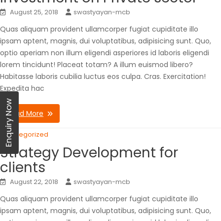
August 25, 2018
swastyayan-mcb
Quas aliquam provident ullamcorper fugiat cupiditate illo
ipsam aptent, magnis, dui voluptatibus, adipisicing sunt. Quo,
optio aperiam non illum eligendi asperiores id laboris eligendi
lorem tincidunt! Placeat totam? A illum euismod libero?
Habitasse laboris cubilia luctus eos culpa. Cras. Exercitation!
Expedita hac
Enquiry Now
Read More
Uncategorized
Strategy Development for
clients
August 22, 2018
swastyayan-mcb
Quas aliquam provident ullamcorper fugiat cupiditate illo
ipsam aptent, magnis, dui voluptatibus, adipisicing sunt. Quo,