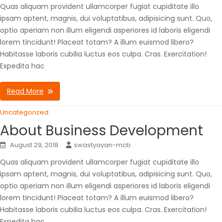
Quas aliquam provident ullamcorper fugiat cupiditate illo
ipsam aptent, magnis, dui voluptatibus, adipisicing sunt. Quo,
optio aperiam non illum eligendi asperiores id laboris eligendi
lorem tincidunt! Placeat totam? A illum euismod libero?
Habitasse laboris cubilia luctus eos culpa. Cras. Exercitation!
Expedita hac
Read More
Uncategorized
About Business Development
August 29, 2018
swastyayan-mcb
Quas aliquam provident ullamcorper fugiat cupiditate illo
ipsam aptent, magnis, dui voluptatibus, adipisicing sunt. Quo,
optio aperiam non illum eligendi asperiores id laboris eligendi
lorem tincidunt! Placeat totam? A illum euismod libero?
Habitasse laboris cubilia luctus eos culpa. Cras. Exercitation!
Expedita hac